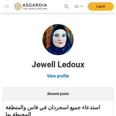
En
Log in
Jewell Ledoux
View profile
Recent posts
استدعاء جميع اسجردان في فاس والمنطقة
المحيطة بها