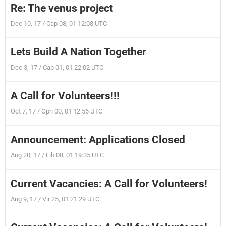
Re: The venus project
Dec 10, 17 / Cap 08, 01 12:08 UTC
Lets Build A Nation Together
Dec 3, 17 / Cap 01, 01 22:02 UTC
A Call for Volunteers!!!
Oct 7, 17 / Oph 00, 01 12:56 UTC
Announcement: Applications Closed
Aug 20, 17 / Lib 08, 01 19:35 UTC
Current Vacancies: A Call for Volunteers!
Aug 9, 17 / Vir 25, 01 21:29 UTC