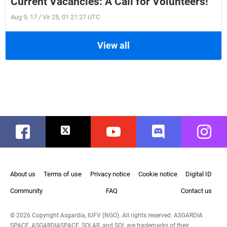
Current Vacancies: A Call for Volunteers!
Aug 9, 17 / Vir 25, 01 21:27 UTC
View all
Facebook
Twitter
Youtube
Discord
Instag
About us
Terms of use
Privacy notice
Cookie notice
Digital ID
Community
FAQ
Contact us
© 2026 Copyright Asgardia, IUFV (NGO). All rights reserved. ASGARDIA
SPACE, ASGARDIASPACE, SOLAR, and SOL are trademarks of their