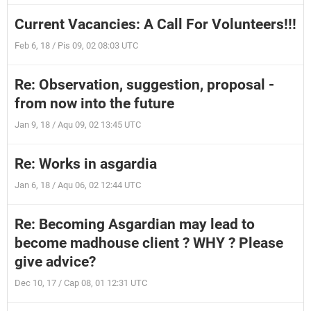
Current Vacancies: A Call For Volunteers!!!
Feb 6, 18 / Pis 09, 02 08:03 UTC
Re: Observation, suggestion, proposal -
from now into the future
Jan 9, 18 / Aqu 09, 02 13:45 UTC
Re: Works in asgardia
Jan 6, 18 / Aqu 06, 02 12:44 UTC
Re: Becoming Asgardian may lead to
become madhouse client ? WHY ? Please
give advice?
Dec 10, 17 / Cap 08, 01 12:31 UTC