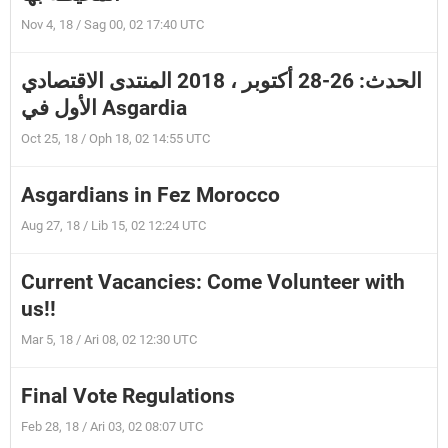
Nov 4, 18 / Sag 00, 02 17:40 UTC
الحدث: 26-28 أكتوبر ، 2018 المنتدى الاقتصادي
الأول في Asgardia
Oct 25, 18 / Oph 18, 02 14:55 UTC
Asgardians in Fez Morocco
Aug 27, 18 / Lib 15, 02 12:24 UTC
Current Vacancies: Come Volunteer with
us!!
Mar 5, 18 / Ari 08, 02 12:30 UTC
Final Vote Regulations
Feb 28, 18 / Ari 03, 02 08:07 UTC