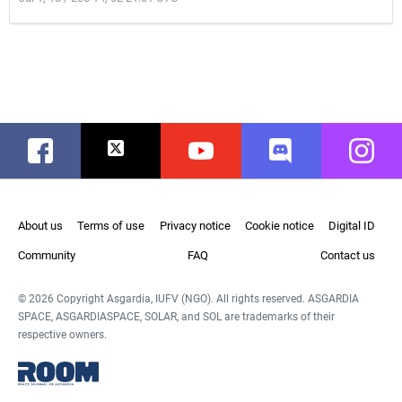
Facebook
Twitter
Youtube
Discord
Instag
About us
Terms of use
Privacy notice
Cookie notice
Digital ID
Community
FAQ
Contact us
© 2026 Copyright Asgardia, IUFV (NGO). All rights reserved. ASGARDIA
SPACE, ASGARDIASPACE, SOLAR, and SOL are trademarks of their
respective owners.