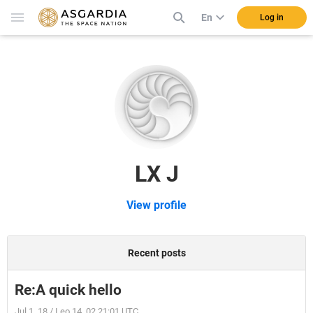
En
Log in
LX J
View profile
Recent posts
Re:A quick hello
Jul 1, 18 / Leo 14, 02 21:01 UTC