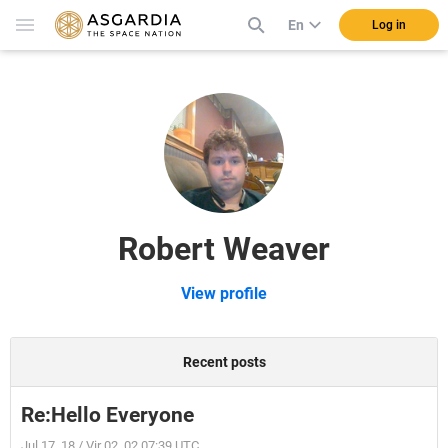
En
Log in
Robert Weaver
View profile
Recent posts
Re:Hello Everyone
Jul 17, 18 / Vir 02, 02 07:39 UTC