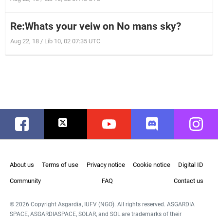
Re:Whats your veiw on No mans sky?
Aug 22, 18 / Lib 10, 02 07:35 UTC
Facebook
Twitter
Youtube
Discord
Instag
About us
Terms of use
Privacy notice
Cookie notice
Digital ID
Community
FAQ
Contact us
© 2026 Copyright Asgardia, IUFV (NGO). All rights reserved. ASGARDIA
SPACE, ASGARDIASPACE, SOLAR, and SOL are trademarks of their