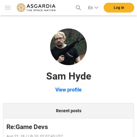
En
Log in
Sam Hyde
View profile
Recent posts
Re:Game Devs
Aug 22, 18 / Lib 10, 02 07:43 UTC