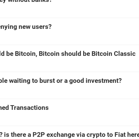
enying new users?
d be Bitcoin, Bitcoin should be Bitcoin Classic
bble waiting to burst or a good investment?
med Transactions
? is there a P2P exchange via crypto to Fiat here