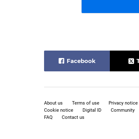
Facebook
About us
Terms of use
Privacy notice
Cookie notice
Digital ID
Community
FAQ
Contact us