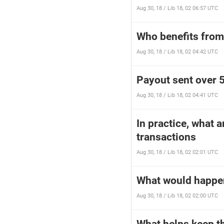
Aug 30, 18 / Lib 18, 02 06:57 UTC
Who benefits from 
Aug 30, 18 / Lib 18, 02 04:42 UTC
Payout sent over 5
Aug 30, 18 / Lib 18, 02 04:41 UTC
In practice, what 
transactions
Aug 30, 18 / Lib 18, 02 02:01 UTC
What would happen 
Aug 30, 18 / Lib 18, 02 02:00 UTC