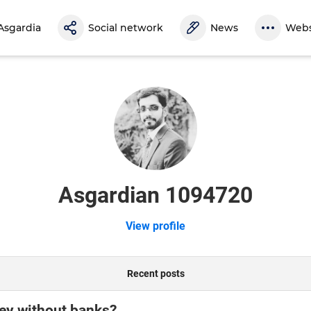
Asgardia
Social network
News
Webs
Asgardian 1094720
View profile
Recent posts
ey without banks?