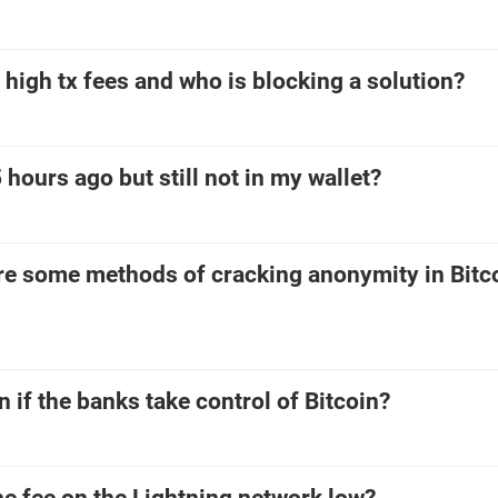
high tx fees and who is blocking a solution?
 hours ago but still not in my wallet?
are some methods of cracking anonymity in Bitc
if the banks take control of Bitcoin?