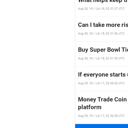
What helps keep th
Aug 30, 18 / Lib 18, 02 01:57 UTC
Can I take more ris
Aug 30, 18 / Lib 18, 02 01:56 UTC
Buy Super Bowl Ti
Aug 30, 18 / Lib 18, 02 01:55 UTC
If everyone starts
Aug 29, 18 / Lib 17, 02 06:52 UTC
Money Trade Coin 
platform
Aug 29, 18 / Lib 17, 02 06:50 UTC