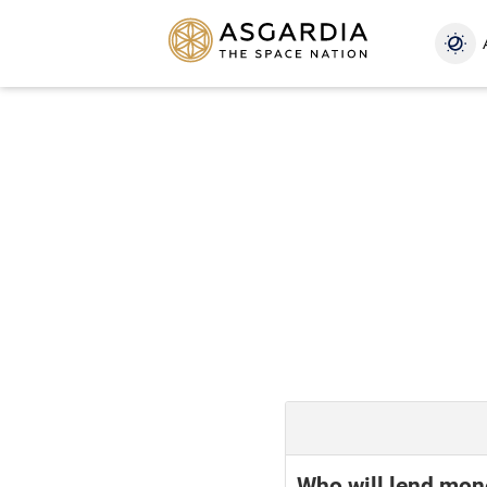
Who will lend mon