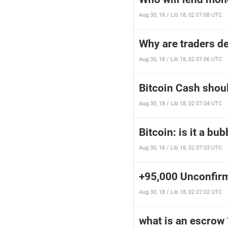
Aug 30, 18 / Lib 18, 02 07:08 UTC
Why are traders d
Aug 30, 18 / Lib 18, 02 07:06 UTC
Bitcoin Cash shoul
Aug 30, 18 / Lib 18, 02 07:04 UTC
Bitcoin: is it a bu
Aug 30, 18 / Lib 18, 02 07:03 UTC
+95,000 Unconfir
Aug 30, 18 / Lib 18, 02 07:02 UTC
what is an escrow 