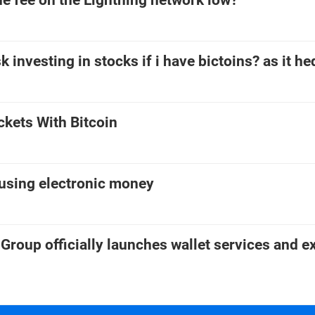
e fee on the Lightning network low?
k investing in stocks if i have bictoins? as it h
ckets With Bitcoin
 using electronic money
Group officially launches wallet services and 