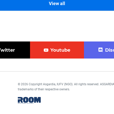
View all
Twitter
Youtube
Dis
© 2026 Copyright Asgardia, IUFV (NGO). All rights reserved. ASGAR
trademarks of their respective owners.