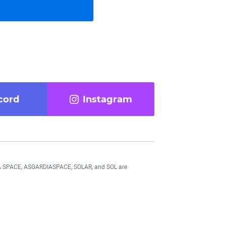
cord
Instagram
DIA SPACE, ASGARDIASPACE, SOLAR, and SOL are