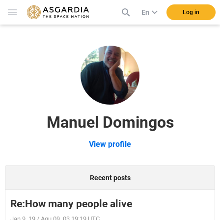
En
Log in
Manuel Domingos
View profile
Recent posts
Re:How many people alive
Jan 9, 19 / Aqu 09, 03 19:19 UTC