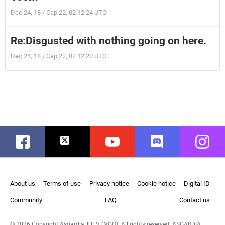
Dec 24, 18 / Cap 22, 02 12:24 UTC
Re:Disgusted with nothing going on here.
Dec 24, 18 / Cap 22, 02 12:20 UTC
Facebook
Twitter
Youtube
Discord
Instag
About us
Terms of use
Privacy notice
Cookie notice
Digital ID
Community
FAQ
Contact us
© 2026 Copyright Asgardia, IUFV (NGO). All rights reserved. ASGARDIA