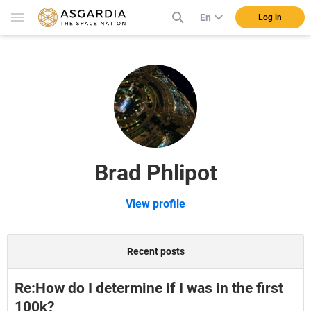
En
Log in
Brad Phlipot
View profile
Recent posts
Re:How do I determine if I was in the first
100k?