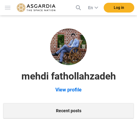
En
Log in
mehdi fathollahzadeh
View profile
Recent posts