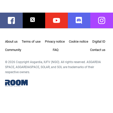
Facebook
Twitter
Youtube
Discord
Instag
About us
Terms of use
Privacy notice
Cookie notice
Digital ID
Community
FAQ
Contact us
© 2026 Copyright Asgardia, IUFV (NGO). All rights reserved. ASGARDIA
SPACE, ASGARDIASPACE, SOLAR, and SOL are trademarks of their
respective owners.