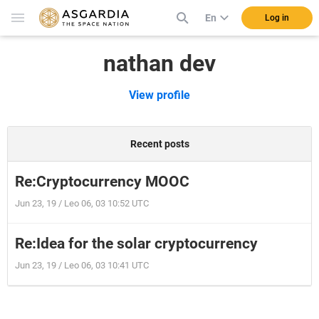
En
Log in
nathan dev
View profile
Recent posts
Re:Cryptocurrency MOOC
Jun 23, 19 / Leo 06, 03 10:52 UTC
Re:Idea for the solar cryptocurrency
Jun 23, 19 / Leo 06, 03 10:41 UTC