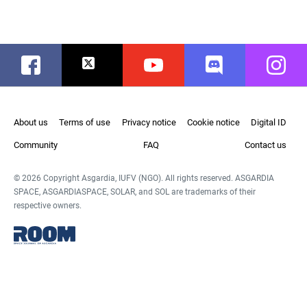
Facebook
Twitter
Youtube
Discord
Instag
About us
Terms of use
Privacy notice
Cookie notice
Digital ID
Community
FAQ
Contact us
© 2026 Copyright Asgardia, IUFV (NGO). All rights reserved. ASGARDIA
SPACE, ASGARDIASPACE, SOLAR, and SOL are trademarks of their
respective owners.