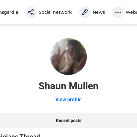
Asgardia
Social network
News
Webs
Shaun Mullen
View profile
Recent posts
icians Thread