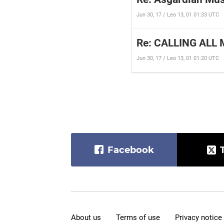
Jun 30, 17 / Leo 13, 01 01:33 UTC
Re: CALLING ALL 
Jun 30, 17 / Leo 13, 01 01:20 UTC
Facebook
About us
Terms of use
Privacy notice