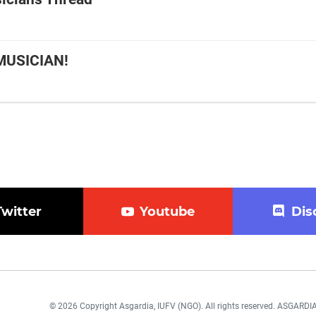
MUSICIAN!
Twitter
Youtube
Dis
© 2026 Copyright Asgardia, IUFV (NGO). All rights reserved. ASGAR