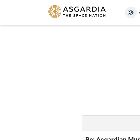
Re: Asgardian Mus