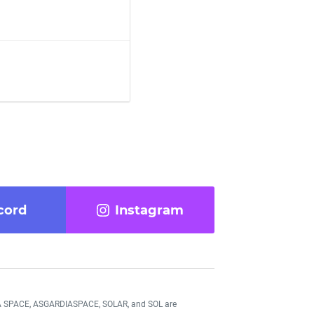
cord
Instagram
DIA SPACE, ASGARDIASPACE, SOLAR, and SOL are