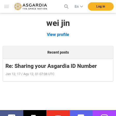
En
Log in
wei jin
View profile
Recent posts
Re: Sharing your Asgardia ID Number
Jan 12, 17 / Aqu 12, 01 07:08 UTC