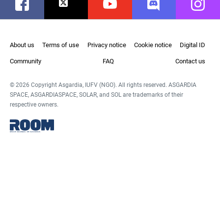
Facebook
Twitter
Youtube
Discord
Instag
About us
Terms of use
Privacy notice
Cookie notice
Digital ID
Community
FAQ
Contact us
© 2026 Copyright Asgardia, IUFV (NGO). All rights reserved. ASGARDIA
SPACE, ASGARDIASPACE, SOLAR, and SOL are trademarks of their
respective owners.