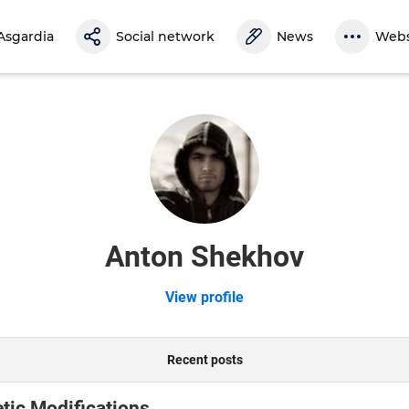
Asgardia
Social network
News
Webs
Anton Shekhov
View profile
Recent posts
tic Modifications