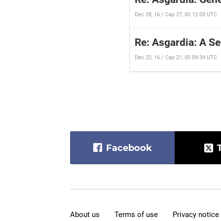
Dec 28, 16 / Cap 27, 00 12:03 UTC
Re: Asgardia: A S
Dec 22, 16 / Cap 21, 00 09:34 UTC
Facebook
About us
Terms of use
Privacy notice