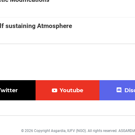
elf sustaining Atmosphere
Twitter
Youtube
Dis
© 2026 Copyright Asgardia, IUFV (NGO). All rights reserved. ASGAR