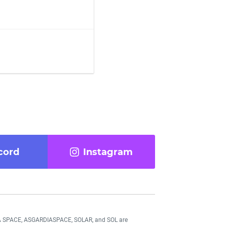
cord
Instagram
DIA SPACE, ASGARDIASPACE, SOLAR, and SOL are