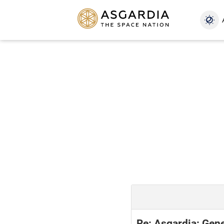
Re: Asgardia: Gene