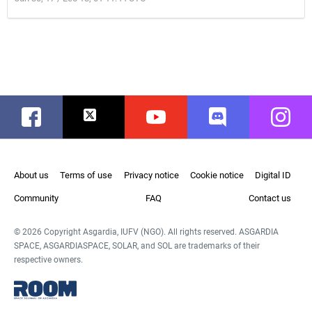
Facebook
Twitter
Youtube
Discord
Instag
About us
Terms of use
Privacy notice
Cookie notice
Digital ID
Community
FAQ
Contact us
© 2026 Copyright Asgardia, IUFV (NGO). All rights reserved. ASGARDIA
SPACE, ASGARDIASPACE, SOLAR, and SOL are trademarks of their
respective owners.