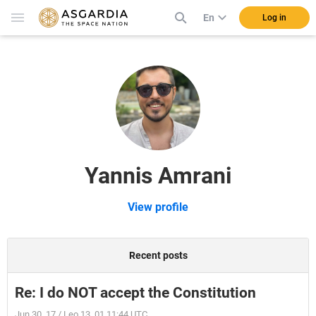
En
Log in
Yannis Amrani
View profile
Recent posts
Re: I do NOT accept the Constitution
Jun 30, 17 / Leo 13, 01 11:44 UTC