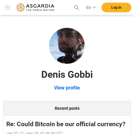
En
Log in
Denis Gobbi
View profile
Recent posts
Re: Could Bitcoin be our official currency?
Jan 20, 17 / Aqu 20, 01 06:30 UTC