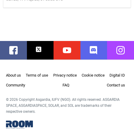
Facebook
Twitter
Youtube
Discord
Instag
About us
Terms of use
Privacy notice
Cookie notice
Digital ID
Community
FAQ
Contact us
© 2026 Copyright Asgardia, IUFV (NGO). All rights reserved. ASGARDIA
SPACE, ASGARDIASPACE, SOLAR, and SOL are trademarks of their
respective owners.