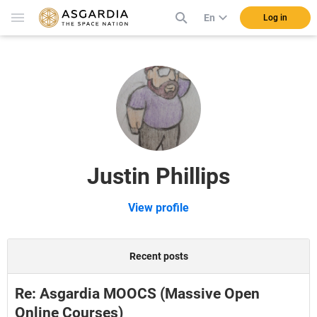
En
Log in
Justin Phillips
View profile
Recent posts
Re: Asgardia MOOCS (Massive Open
Online Courses)