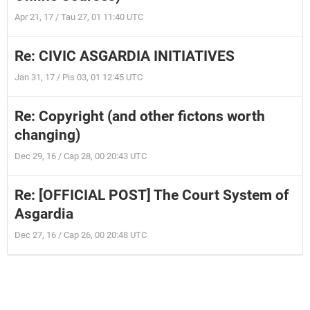
Apr 21, 17 / Tau 27, 01 11:40 UTC
Re: CIVIC ASGARDIA INITIATIVES
Jan 31, 17 / Pis 03, 01 12:45 UTC
Re: Copyright (and other fictons worth
changing)
Dec 29, 16 / Cap 28, 00 20:43 UTC
Re: [OFFICIAL POST] The Court System of
Asgardia
Dec 27, 16 / Cap 26, 00 20:48 UTC