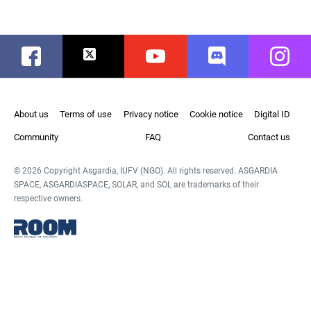
Facebook
Twitter
Youtube
Discord
Instag
About us
Terms of use
Privacy notice
Cookie notice
Digital ID
Community
FAQ
Contact us
© 2026 Copyright Asgardia, IUFV (NGO). All rights reserved. ASGARDIA
SPACE, ASGARDIASPACE, SOLAR, and SOL are trademarks of their
respective owners.