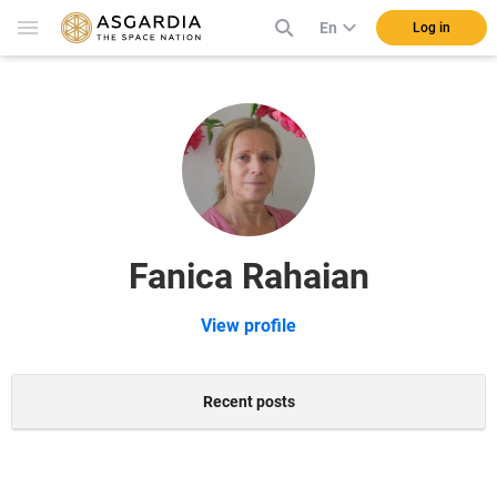
En
Log in
Fanica Rahaian
View profile
Recent posts