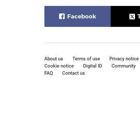
Facebook
About us
Terms of use
Privacy notice
Cookie notice
Digital ID
Community
FAQ
Contact us