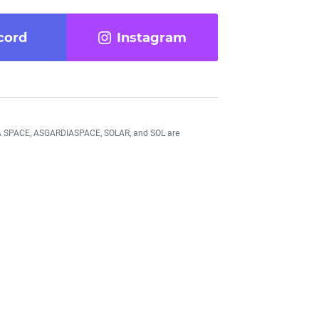
cord
Instagram
DIA SPACE, ASGARDIASPACE, SOLAR, and SOL are