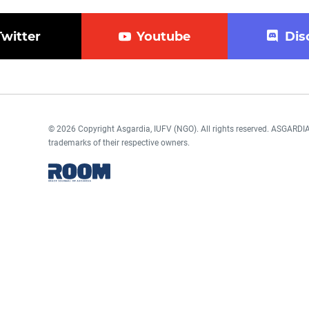
Twitter
Youtube
Dis
© 2026 Copyright Asgardia, IUFV (NGO). All rights reserved. ASGAR
trademarks of their respective owners.