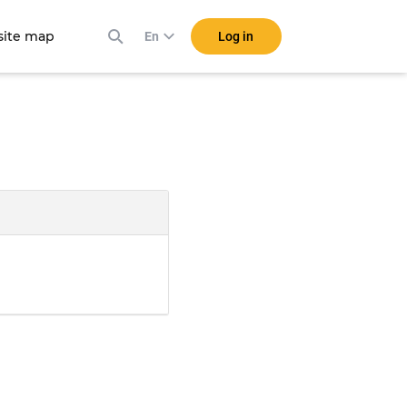
ite map
Log in
En