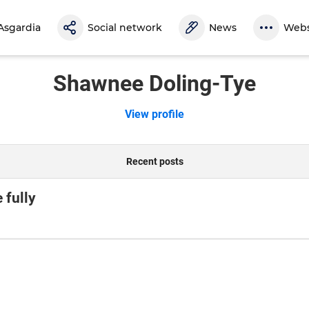
Asgardia
Social network
News
Webs
Shawnee Doling-Tye
View profile
Recent posts
 fully