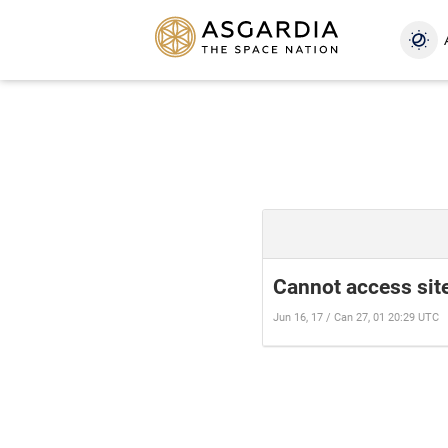
Cannot access site
Jun 16, 17 / Can 27, 01 20:29 UTC