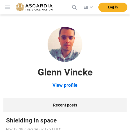
En
Log in
Glenn Vincke
View profile
Recent posts
Shielding in space
Nov 13, 18 / Sag 09, 02 17:21 UTC