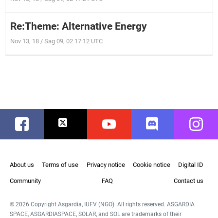
Re:Theme: Alternative Energy
Nov 13, 18 / Sag 09, 02 17:12 UTC
Facebook
Twitter
Youtube
Discord
Instag
About us
Terms of use
Privacy notice
Cookie notice
Digital ID
Community
FAQ
Contact us
© 2026 Copyright Asgardia, IUFV (NGO). All rights reserved. ASGARDIA
SPACE, ASGARDIASPACE, SOLAR, and SOL are trademarks of their