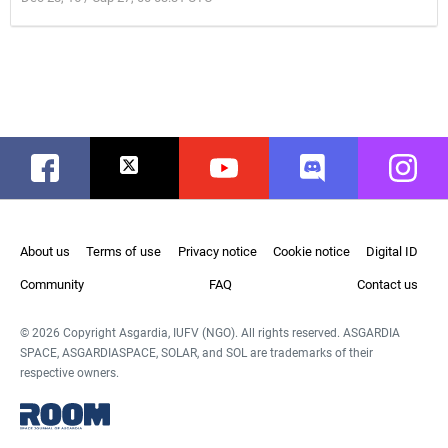
Facebook
Twitter
Youtube
Discord
Instag
About us
Terms of use
Privacy notice
Cookie notice
Digital ID
Community
FAQ
Contact us
© 2026 Copyright Asgardia, IUFV (NGO). All rights reserved. ASGARDIA
SPACE, ASGARDIASPACE, SOLAR, and SOL are trademarks of their
respective owners.