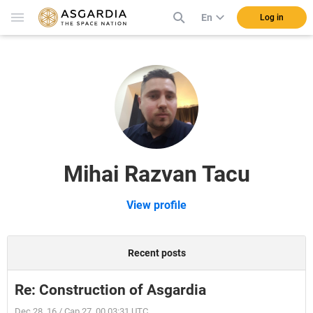
En
Log in
Mihai Razvan Tacu
View profile
Recent posts
Re: Construction of Asgardia
Dec 28, 16 / Cap 27, 00 03:31 UTC