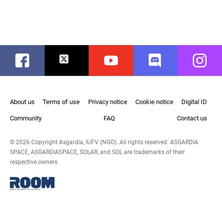
Facebook
Twitter
Youtube
Discord
Instag
About us
Terms of use
Privacy notice
Cookie notice
Digital ID
Community
FAQ
Contact us
© 2026 Copyright Asgardia, IUFV (NGO). All rights reserved. ASGARDIA
SPACE, ASGARDIASPACE, SOLAR, and SOL are trademarks of their
respective owners.