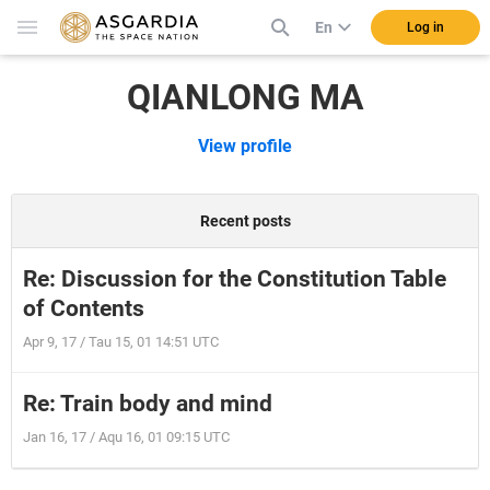
En
Log in
QIANLONG MA
View profile
Recent posts
Re: Discussion for the Constitution Table
of Contents
Apr 9, 17 / Tau 15, 01 14:51 UTC
Re: Train body and mind
Jan 16, 17 / Aqu 16, 01 09:15 UTC