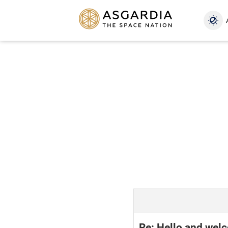
Re: Hello and wel