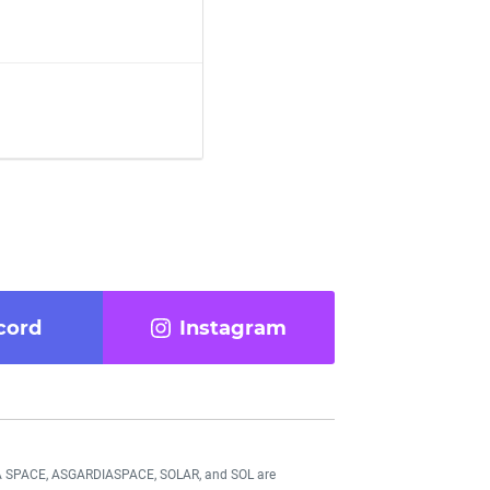
cord
Instagram
DIA SPACE, ASGARDIASPACE, SOLAR, and SOL are