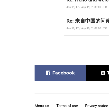
Jan 19, 17 / Aqu 19, 01 09:01 UTC
Re: 来自中国的问候∩_∩
Jan 19, 17 / Aqu 19, 01 09:00 UTC
Facebook
About us
Terms of use
Privacy notice