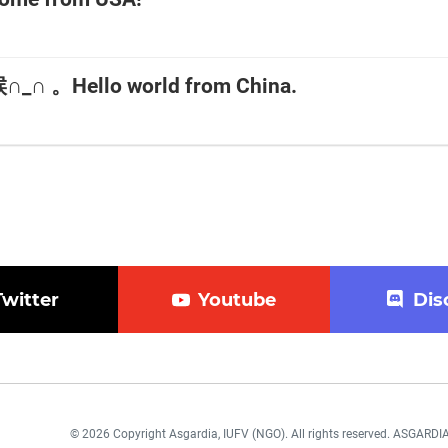
 。Hello world from China.
Twitter
Youtube
Dis
© 2026 Copyright Asgardia, IUFV (NGO). All rights reserved. ASGAR