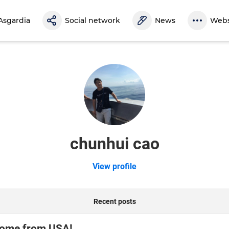
Asgardia
Social network
News
Webs
chunhui cao
View profile
Recent posts
come from USA!