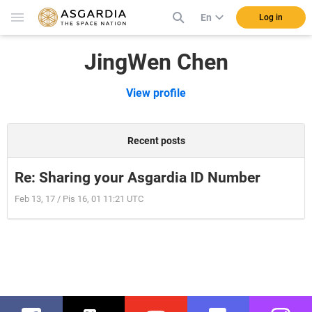
En
Log in
JingWen Chen
View profile
Recent posts
Re: Sharing your Asgardia ID Number
Feb 13, 17 / Pis 16, 01 11:21 UTC