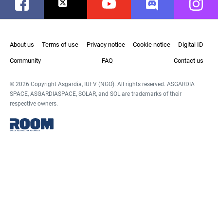
Facebook
Twitter
Youtube
Discord
Instag
About us
Terms of use
Privacy notice
Cookie notice
Digital ID
Community
FAQ
Contact us
© 2026 Copyright Asgardia, IUFV (NGO). All rights reserved. ASGARDIA
SPACE, ASGARDIASPACE, SOLAR, and SOL are trademarks of their
respective owners.