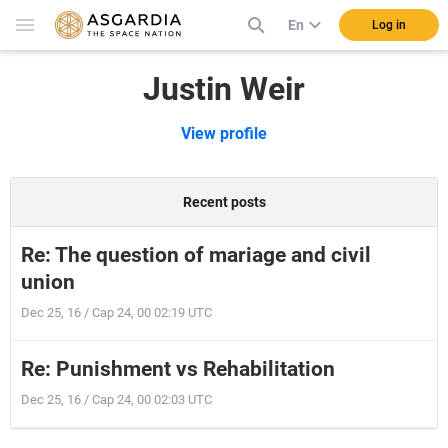
En
Log in
Justin Weir
View profile
Recent posts
Re: The question of mariage and civil
union
Dec 25, 16 / Cap 24, 00 02:19 UTC
Re: Punishment vs Rehabilitation
Dec 25, 16 / Cap 24, 00 02:03 UTC