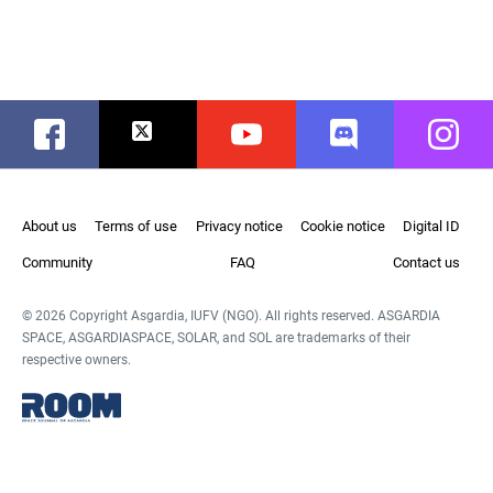
Facebook
Twitter
Youtube
Discord
Instag
About us
Terms of use
Privacy notice
Cookie notice
Digital ID
Community
FAQ
Contact us
© 2026 Copyright Asgardia, IUFV (NGO). All rights reserved. ASGARDIA
SPACE, ASGARDIASPACE, SOLAR, and SOL are trademarks of their
respective owners.