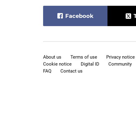
Facebook
About us
Terms of use
Privacy notice
Cookie notice
Digital ID
Community
FAQ
Contact us