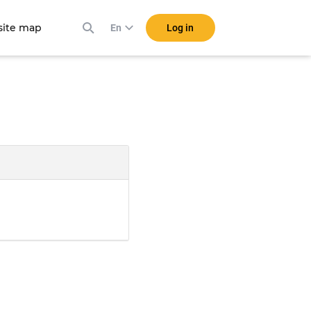
ite map
Log in
En