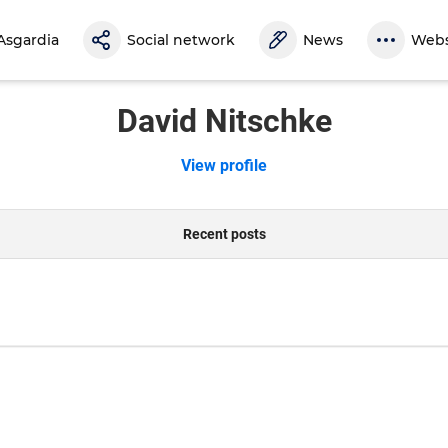
Asgardia
Social network
News
Webs
David Nitschke
View profile
Recent posts