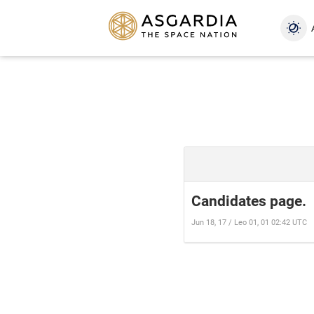
Candidates page.
Jun 18, 17 / Leo 01, 01 02:42 UTC