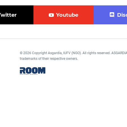
Twitter
Youtube
Dis
© 2026 Copyright Asgardia, IUFV (NGO). All rights reserved. ASGAR
trademarks of their respective owners.