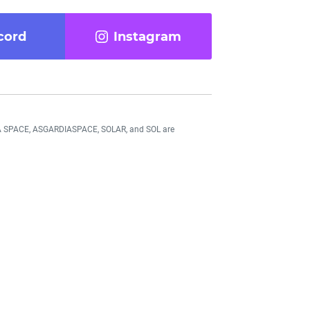
cord
Instagram
DIA SPACE, ASGARDIASPACE, SOLAR, and SOL are