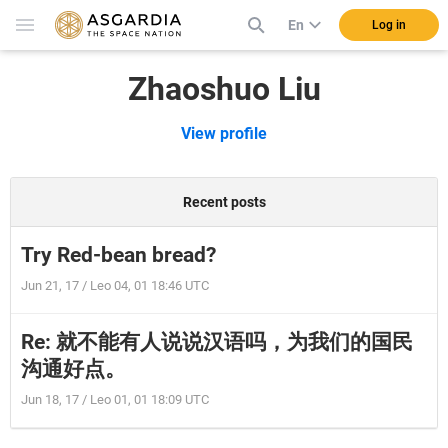
En
Log in
Zhaoshuo Liu
View profile
Recent posts
Try Red-bean bread?
Jun 21, 17 / Leo 04, 01 18:46 UTC
Re: 就不能有人说说汉语吗，为我们的国民
沟通好点。
Jun 18, 17 / Leo 01, 01 18:09 UTC