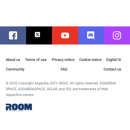
Facebook
Twitter
Youtube
Discord
Instag
About us
Terms of use
Privacy notice
Cookie notice
Digital ID
Community
FAQ
Contact us
© 2026 Copyright Asgardia, IUFV (NGO). All rights reserved. ASGARDIA
SPACE, ASGARDIASPACE, SOLAR, and SOL are trademarks of their
respective owners.