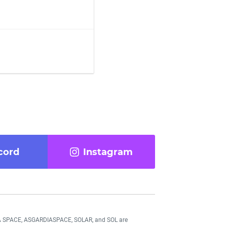
cord
Instagram
DIA SPACE, ASGARDIASPACE, SOLAR, and SOL are