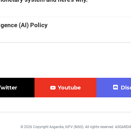
ligence (AI) Policy
Twitter
Youtube
Dis
© 2026 Copyright Asgardia, IUFV (NGO). All rights reserved. ASGAR