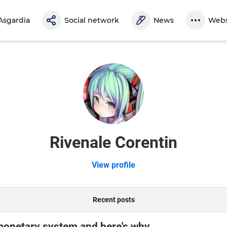
Asgardia
Social network
News
Webs
Rivenale Corentin
View profile
Recent posts
monetary system and here's why.