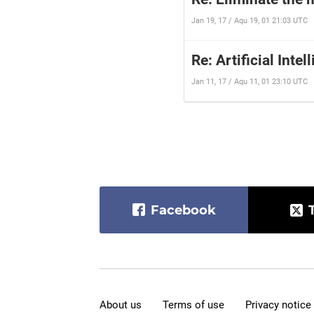
Jan 19, 17 / Aqu 19, 01 21:03 UTC
Re: Artificial Intel
Jan 11, 17 / Aqu 11, 01 23:10 UTC
Facebook
About us
Terms of use
Privacy notice