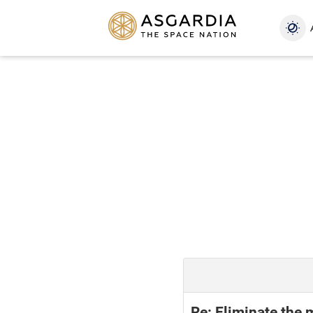
Re: Eliminate the 