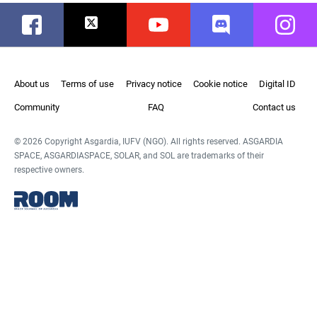
Facebook
Twitter
Youtube
Discord
Instag
About us
Terms of use
Privacy notice
Cookie notice
Digital ID
Community
FAQ
Contact us
© 2026 Copyright Asgardia, IUFV (NGO). All rights reserved. ASGARDIA
SPACE, ASGARDIASPACE, SOLAR, and SOL are trademarks of their
respective owners.