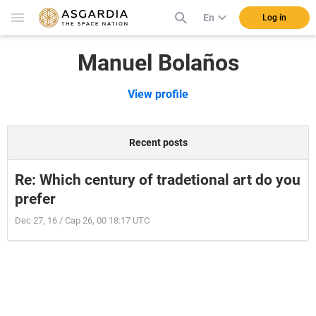
En
Log in
Manuel Bolaños
View profile
Recent posts
Re: Which century of tradetional art do you
prefer
Dec 27, 16 / Cap 26, 00 18:17 UTC