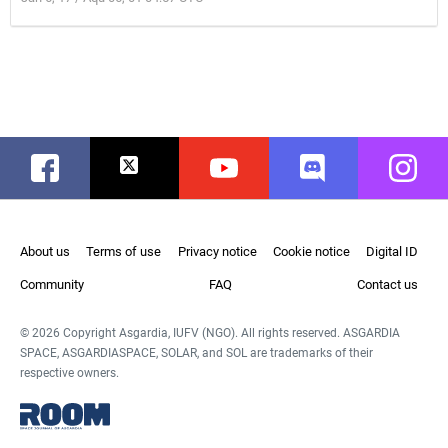
Facebook
Twitter
Youtube
Discord
Instag
About us
Terms of use
Privacy notice
Cookie notice
Digital ID
Community
FAQ
Contact us
© 2026 Copyright Asgardia, IUFV (NGO). All rights reserved. ASGARDIA
SPACE, ASGARDIASPACE, SOLAR, and SOL are trademarks of their
respective owners.