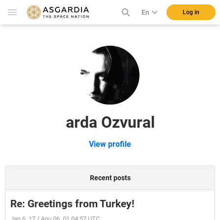
En
Log in
arda Ozvural
View profile
Recent posts
Re: Greetings from Turkey!
Jan 6, 17 / Aqu 06, 01 04:57 UTC