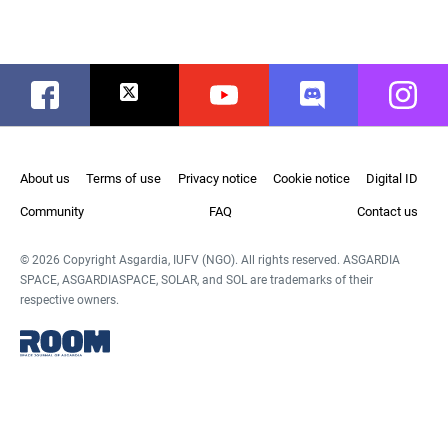
Facebook
Twitter
Youtube
Discord
Instag
About us
Terms of use
Privacy notice
Cookie notice
Digital ID
Community
FAQ
Contact us
© 2026 Copyright Asgardia, IUFV (NGO). All rights reserved. ASGARDIA
SPACE, ASGARDIASPACE, SOLAR, and SOL are trademarks of their
respective owners.