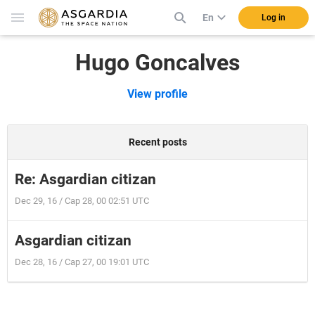
En
Log in
Hugo Goncalves
View profile
Recent posts
Re: Asgardian citizan
Dec 29, 16 / Cap 28, 00 02:51 UTC
Asgardian citizan
Dec 28, 16 / Cap 27, 00 19:01 UTC