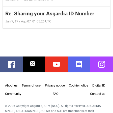
Re: Sharing your Asgardia ID Number
Jan 7, 17 / Aqu 07, 01 05:26 UTC
Facebook
Twitter
Youtube
Discord
Instag
About us
Terms of use
Privacy notice
Cookie notice
Digital ID
Community
FAQ
Contact us
© 2026 Copyright Asgardia, IUFV (NGO). All rights reserved. ASGARDIA
SPACE, ASGARDIASPACE, SOLAR, and SOL are trademarks of their