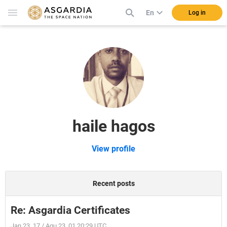
En
Log in
haile hagos
View profile
Recent posts
Re: Asgardia Certificates
Jan 23, 17 / Aqu 23, 01 20:29 UTC