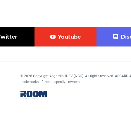
Twitter
Youtube
Dis
© 2026 Copyright Asgardia, IUFV (NGO). All rights reserved. ASGAR
trademarks of their respective owners.