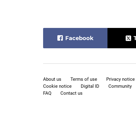
Facebook
About us
Terms of use
Privacy notice
Cookie notice
Digital ID
Community
FAQ
Contact us