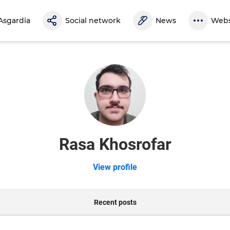
Asgardia
Social network
News
Webs
Rasa Khosrofar
View profile
Recent posts