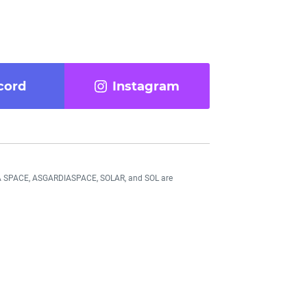
cord
Instagram
DIA SPACE, ASGARDIASPACE, SOLAR, and SOL are