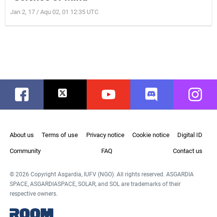
Jan 2, 17 / Aqu 02, 01 12:35 UTC
Facebook
Twitter
Youtube
Discord
Instag
About us
Terms of use
Privacy notice
Cookie notice
Digital ID
Community
FAQ
Contact us
© 2026 Copyright Asgardia, IUFV (NGO). All rights reserved. ASGARDIA
SPACE, ASGARDIASPACE, SOLAR, and SOL are trademarks of their
respective owners.