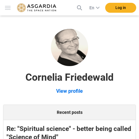
En
Log in
Cornelia Friedewald
View profile
Recent posts
Re: "Spiritual science" - better being called
"Science of Mind"