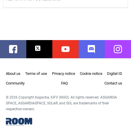
Facebook
Twitter
Youtube
Discord
Instag
About us
Terms of use
Privacy notice
Cookie notice
Digital ID
Community
FAQ
Contact us
© 2026 Copyright Asgardia, IUFV (NGO). All rights reserved. ASGARDIA
SPACE, ASGARDIASPACE, SOLAR, and SOL are trademarks of their
respective owners.