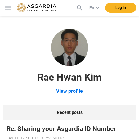
En
Log in
Rae Hwan Kim
View profile
Recent posts
Re: Sharing your Asgardia ID Number
Feb 11, 17 / Pis 14, 01 23:59 UTC