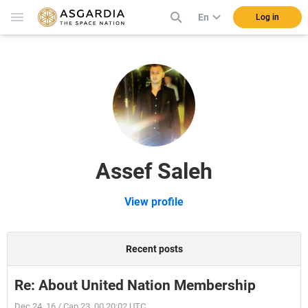
En
Log in
Assef Saleh
View profile
Recent posts
Re: About United Nation Membership
Dec 24, 16 / Cap 23, 00 20:02 UTC