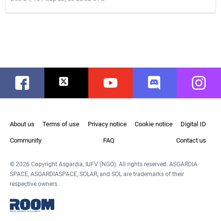
Facebook
Twitter
Youtube
Discord
Instag
About us
Terms of use
Privacy notice
Cookie notice
Digital ID
Community
FAQ
Contact us
© 2026 Copyright Asgardia, IUFV (NGO). All rights reserved. ASGARDIA
SPACE, ASGARDIASPACE, SOLAR, and SOL are trademarks of their
respective owners.