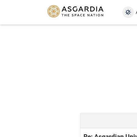
Re: Asgardian Uni