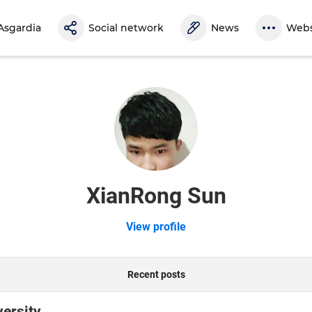
Asgardia
Social network
News
Webs
XianRong Sun
View profile
Recent posts
versity