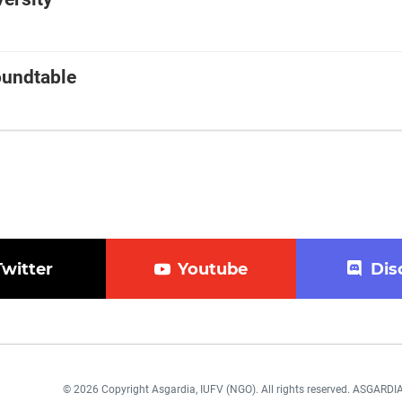
oundtable
Twitter
Youtube
Dis
© 2026 Copyright Asgardia, IUFV (NGO). All rights reserved. ASGAR