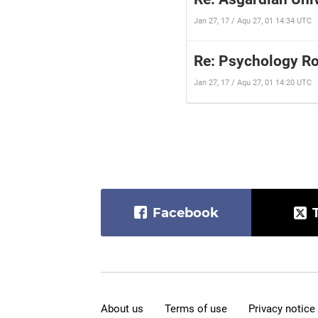
Jan 27, 17 / Aqu 27, 01 14:34 UTC
Re: Psychology R
Jan 27, 17 / Aqu 27, 01 14:20 UTC
Facebook
About us
Terms of use
Privacy notice