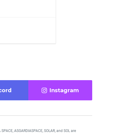
cord
Instagram
DIA SPACE, ASGARDIASPACE, SOLAR, and SOL are