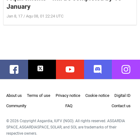
January
Jan 8, 17 / Aqu 08, 01 22:24 UTC
Facebook
Twitter
Youtube
Discord
Instag
About us
Terms of use
Privacy notice
Cookie notice
Digital ID
Community
FAQ
Contact us
© 2026 Copyright Asgardia, IUFV (NGO). All rights reserved. ASGARDIA
SPACE, ASGARDIASPACE, SOLAR, and SOL are trademarks of their
respective owners.