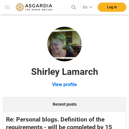
En
Log in
Shirley Lamarch
View profile
Recent posts
Re: Personal blogs. Definition of the
requirements - will be completed by 15