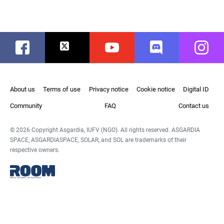
Facebook
Twitter
Youtube
Discord
Instag
About us
Terms of use
Privacy notice
Cookie notice
Digital ID
Community
FAQ
Contact us
© 2026 Copyright Asgardia, IUFV (NGO). All rights reserved. ASGARDIA
SPACE, ASGARDIASPACE, SOLAR, and SOL are trademarks of their
respective owners.