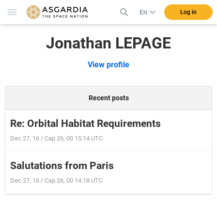
En
Log in
Jonathan LEPAGE
View profile
Recent posts
Re: Orbital Habitat Requirements
Dec 27, 16 / Cap 26, 00 15:14 UTC
Salutations from Paris
Dec 27, 16 / Cap 26, 00 14:18 UTC