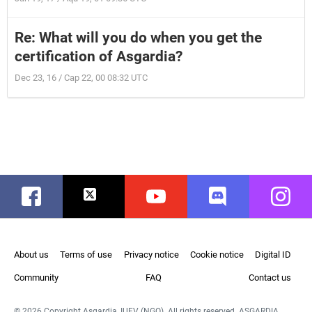
Re: What will you do when you get the
certification of Asgardia?
Dec 23, 16 / Cap 22, 00 08:32 UTC
Facebook
Twitter
Youtube
Discord
Instag
About us
Terms of use
Privacy notice
Cookie notice
Digital ID
Community
FAQ
Contact us
© 2026 Copyright Asgardia, IUFV (NGO). All rights reserved. ASGARDIA