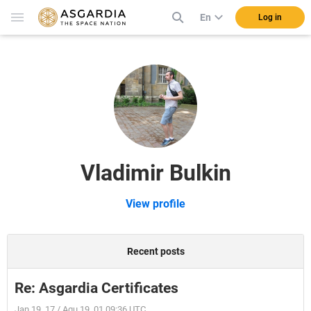
En
Log in
Vladimir Bulkin
View profile
Recent posts
Re: Asgardia Certificates
Jan 19, 17 / Aqu 19, 01 09:36 UTC