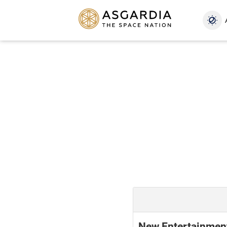
New Entertainmen