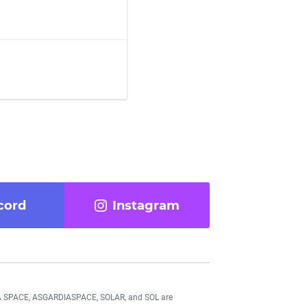
cord
Instagram
DIA SPACE, ASGARDIASPACE, SOLAR, and SOL are