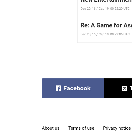
Dec 20, 16 / Cap 19, 00 22:20 UTC
Re: A Game for As
Dec 20, 16 / Cap 19, 00 22:06 UTC
Facebook
About us
Terms of use
Privacy notice