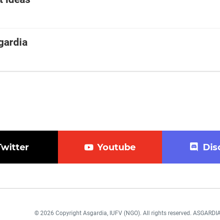
gardia
Twitter
Youtube
Dis
© 2026 Copyright Asgardia, IUFV (NGO). All rights reserved. ASGAR