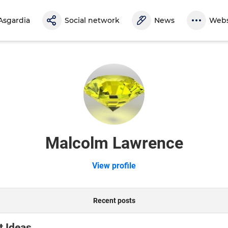
Asgardia
Social network
News
Webs
Malcolm Lawrence
View profile
Recent posts
t Ideas