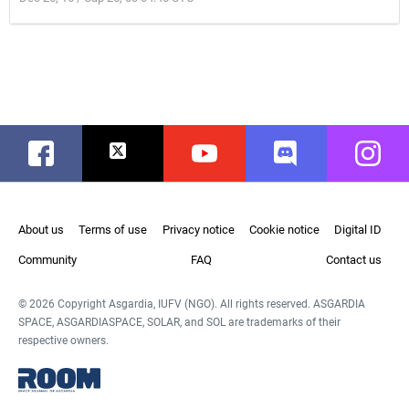
Facebook
Twitter
Youtube
Discord
Instag
About us
Terms of use
Privacy notice
Cookie notice
Digital ID
Community
FAQ
Contact us
© 2026 Copyright Asgardia, IUFV (NGO). All rights reserved. ASGARDIA
SPACE, ASGARDIASPACE, SOLAR, and SOL are trademarks of their
respective owners.