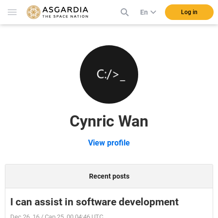
En
Log in
Cynric Wan
View profile
Recent posts
I can assist in software development
Dec 26, 16 / Cap 25, 00 04:46 UTC