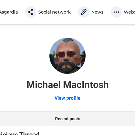
Asgardia
Social network
News
Webs
Michael MacIntosh
View profile
Recent posts
icians Thread