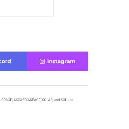
cord
Instagram
DIA SPACE, ASGARDIASPACE, SOLAR, and SOL are