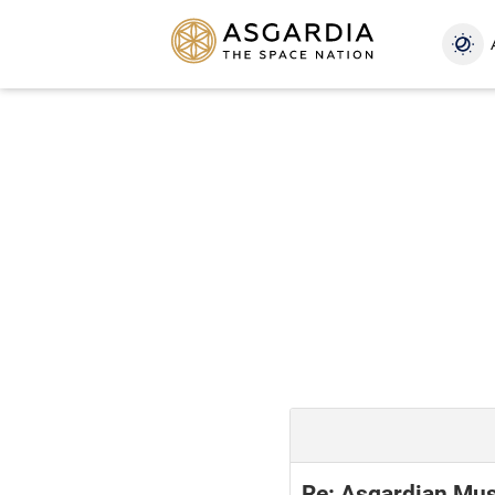
Re: Asgardian Mus