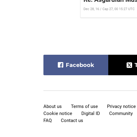
Dec 28, 16 / Cap 27, 00 15:27 UTC
Facebook
About us
Terms of use
Privacy notice
Cookie notice
Digital ID
Community
FAQ
Contact us