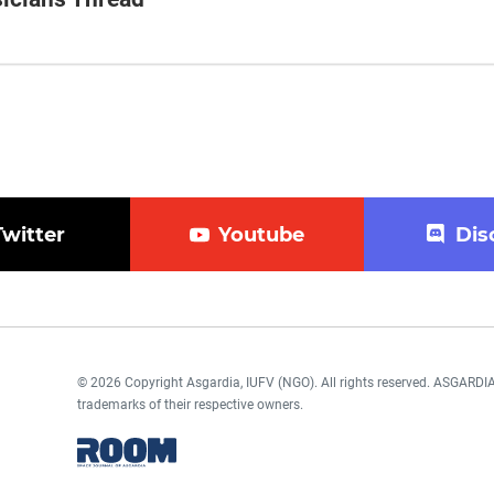
Twitter
Youtube
Dis
© 2026 Copyright Asgardia, IUFV (NGO). All rights reserved. ASGAR
trademarks of their respective owners.