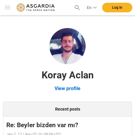
En
Log in
Koray Aclan
View profile
Recent posts
Re: Beyler bizden var mı?
Jan 7, 17 / Aqu 07, 01 08:09 UTC