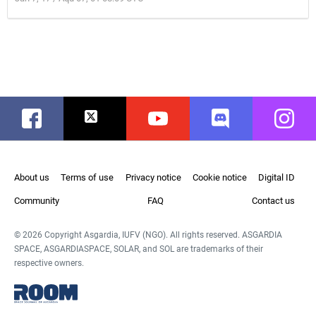
Facebook
Twitter
Youtube
Discord
Instag
About us
Terms of use
Privacy notice
Cookie notice
Digital ID
Community
FAQ
Contact us
© 2026 Copyright Asgardia, IUFV (NGO). All rights reserved. ASGARDIA
SPACE, ASGARDIASPACE, SOLAR, and SOL are trademarks of their
respective owners.