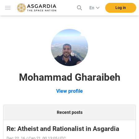
En
Log in
Mohammad Gharaibeh
View profile
Recent posts
Re: Atheist and Rationalist in Asgardia
Dec 22, 16 / Cap 21, 00 13:05 UTC