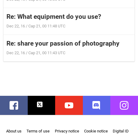
Re: What equipment do you use?
Dec 22, 16 / Cap 21, 00 11:48 UTC
Re: share your passion of photography
Dec 22, 16 / Cap 21, 00 11:43 UTC
Facebook
Twitter
Youtube
Discord
Instag
About us
Terms of use
Privacy notice
Cookie notice
Digital ID