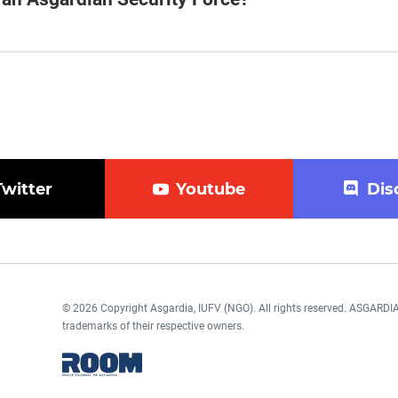
Twitter
Youtube
Dis
© 2026 Copyright Asgardia, IUFV (NGO). All rights reserved. ASGAR
trademarks of their respective owners.