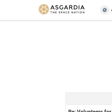
Re: Volunteers for