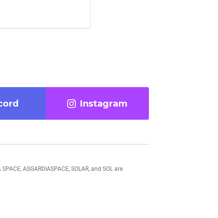
cord
Instagram
DIA SPACE, ASGARDIASPACE, SOLAR, and SOL are