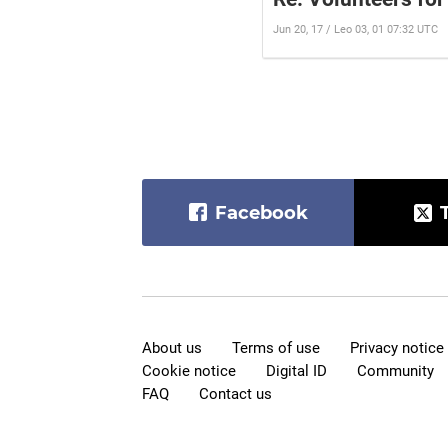
Jun 20, 17 / Leo 03, 01 07:32 UTC
Facebook
About us
Terms of use
Privacy notice
Cookie notice
Digital ID
Community
FAQ
Contact us