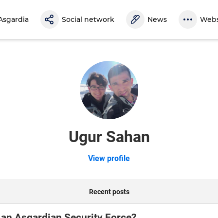
Asgardia
Social network
News
Webs
Ugur Sahan
View profile
Recent posts
 an Asgardian Security Force?