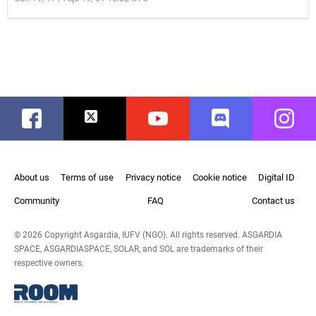
Facebook
Twitter
Youtube
Discord
Instag
About us
Terms of use
Privacy notice
Cookie notice
Digital ID
Community
FAQ
Contact us
© 2026 Copyright Asgardia, IUFV (NGO). All rights reserved. ASGARDIA
SPACE, ASGARDIASPACE, SOLAR, and SOL are trademarks of their
respective owners.