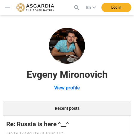
En
Log in
Evgeny Mironovich
View profile
Recent posts
Re: Russia is here ^__^
Jan 19, 17 / Aqu 19, 01 10:02 UTC