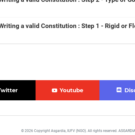
 Writing a valid Constitution : Step 1 - Rigid or Fl
Twitter
Youtube
Dis
© 2026 Copyright Asgardia, IUFV (NGO). All rights reserved. ASGAR