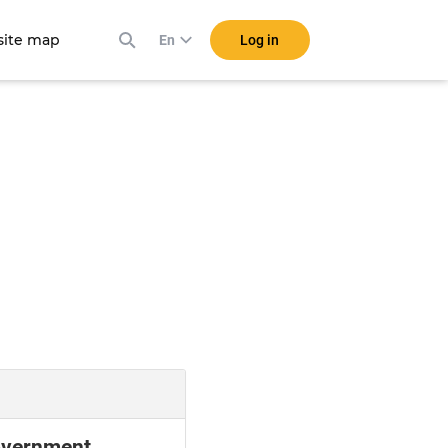
ite map
Log in
En
Government