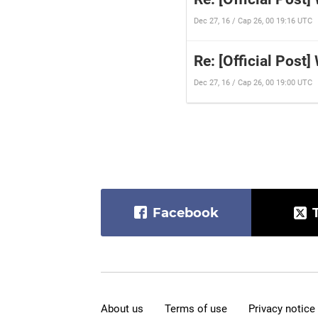
Dec 27, 16 / Cap 26, 00 19:16 UTC
Re: [Official Post]
Dec 27, 16 / Cap 26, 00 19:00 UTC
Facebook
About us
Terms of use
Privacy notice