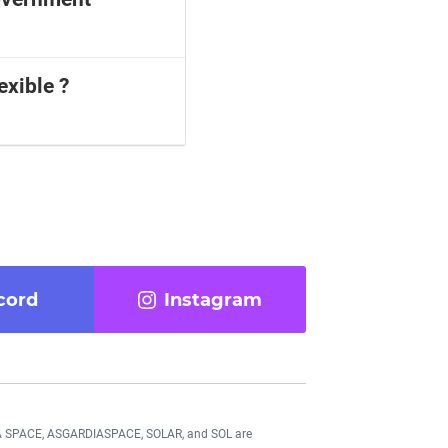
exible ?
cord
Instagram
DIA SPACE, ASGARDIASPACE, SOLAR, and SOL are