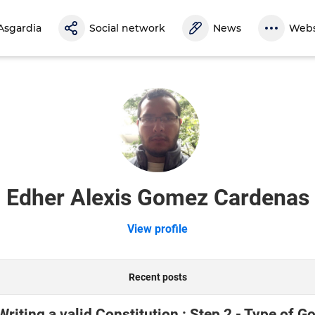
Asgardia
Social network
News
Webs
Edher Alexis Gomez Cardenas
View profile
Recent posts
 Writing a valid Constitution : Step 2 - Type of 