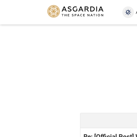
Re: [Official Post]