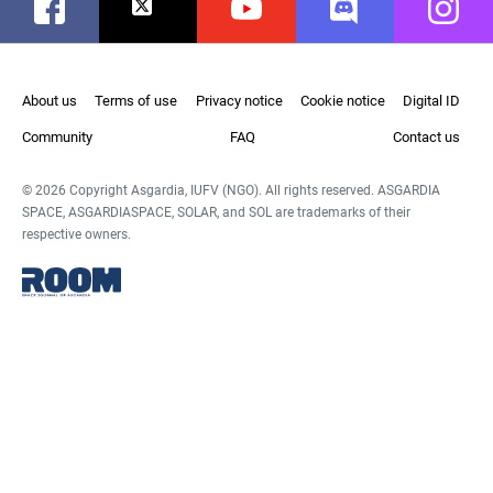
Facebook
Twitter
Youtube
Discord
Instag
About us
Terms of use
Privacy notice
Cookie notice
Digital ID
Community
FAQ
Contact us
© 2026 Copyright Asgardia, IUFV (NGO). All rights reserved. ASGARDIA
SPACE, ASGARDIASPACE, SOLAR, and SOL are trademarks of their
respective owners.