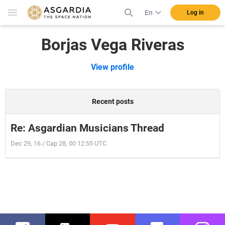
En
Log in
Borjas Vega Riveras
View profile
Recent posts
Re: Asgardian Musicians Thread
Dec 29, 16 / Cap 28, 00 12:55 UTC