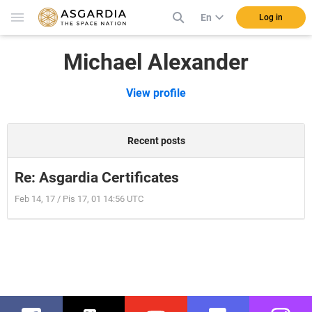
En
Log in
Michael Alexander
View profile
Recent posts
Re: Asgardia Certificates
Feb 14, 17 / Pis 17, 01 14:56 UTC