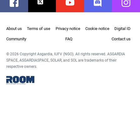
Facebook
Twitter
Youtube
Discord
Instag
About us
Terms of use
Privacy notice
Cookie notice
Digital ID
Community
FAQ
Contact us
© 2026 Copyright Asgardia, IUFV (NGO). All rights reserved. ASGARDIA
SPACE, ASGARDIASPACE, SOLAR, and SOL are trademarks of their
respective owners.