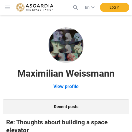
En
Log in
Maximilian Weissmann
View profile
Recent posts
Re: Thoughts about building a space
elevator