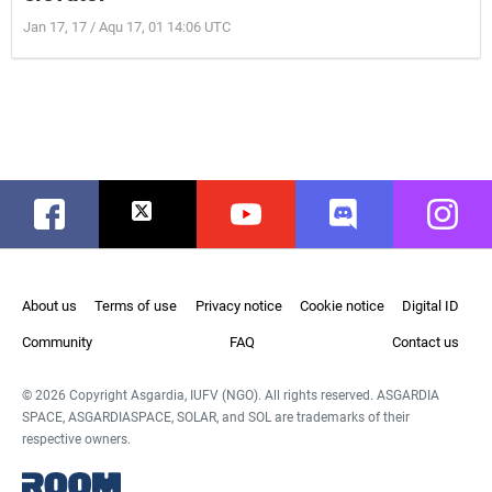
Jan 17, 17 / Aqu 17, 01 14:06 UTC
Facebook
Twitter
Youtube
Discord
Instag
About us
Terms of use
Privacy notice
Cookie notice
Digital ID
Community
FAQ
Contact us
© 2026 Copyright Asgardia, IUFV (NGO). All rights reserved. ASGARDIA
SPACE, ASGARDIASPACE, SOLAR, and SOL are trademarks of their
respective owners.