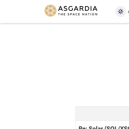
Re: Solar (SOL/XS