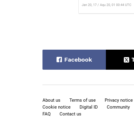
Jan 20, 17 / Aqu 20, 01 00:44 UTC
Facebook
About us
Terms of use
Privacy notice
Cookie notice
Digital ID
Community
FAQ
Contact us