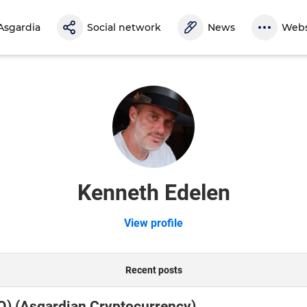
Asgardia
Social network
News
Webs
Kenneth Edelen
View profile
Recent posts
O) (Asgardian Cryptocurrency)