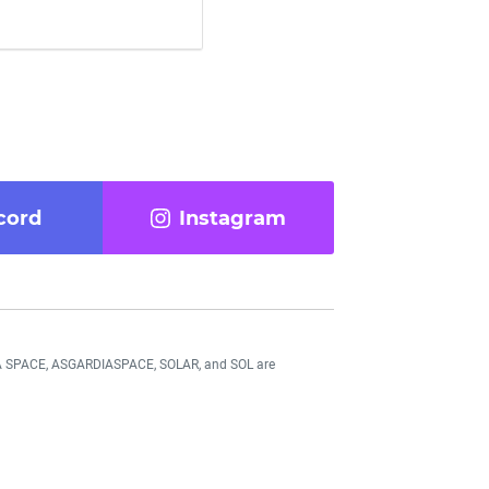
cord
Instagram
DIA SPACE, ASGARDIASPACE, SOLAR, and SOL are