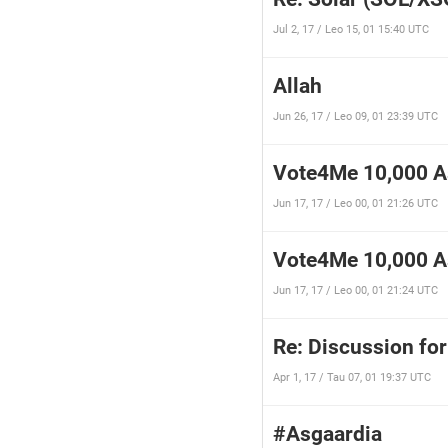
Jul 2, 17 / Leo 15, 01 15:40 UTC
Allah
Jun 26, 17 / Leo 09, 01 23:39 UTC
Vote4Me 10,000 As
Jun 17, 17 / Leo 00, 01 21:26 UTC
Vote4Me 10,000 As
Jun 17, 17 / Leo 00, 01 21:24 UTC
Re: Discussion for
Apr 1, 17 / Tau 07, 01 19:37 UTC
#Asgaardia