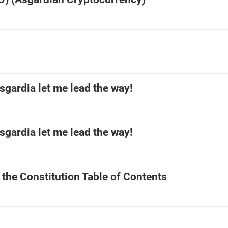
gardia let me lead the way!
gardia let me lead the way!
 the Constitution Table of Contents