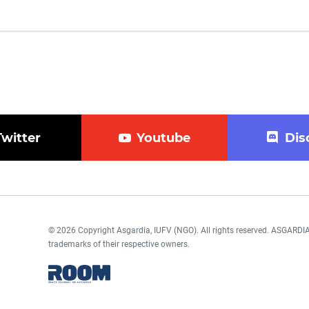
Twitter
Youtube
Dis
© 2026 Copyright Asgardia, IUFV (NGO). All rights reserved. ASGAR
trademarks of their respective owners.